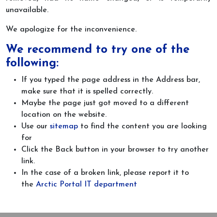
unavailable.
We apologize for the inconvenience.
We recommend to try one of the
following:
If you typed the page address in the Address bar,
make sure that it is spelled correctly.
Maybe the page just got moved to a different
location on the website.
Use our
sitemap
to find the content you are looking
for
Click the Back button in your browser to try another
link.
In the case of a broken link, please report it to
the
Arctic Portal IT department