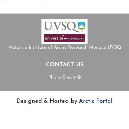
Malaurie Institute of Arctic Research Monaco-UVSQ
CONTACT US
Photo Credit ©
Designed & Hosted by
Arctic Portal