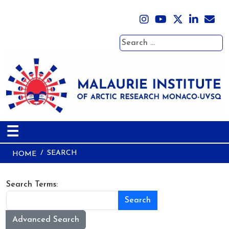
Search
☰
SEARCH
HOME
Search Form
Search Terms:
Search
Advanced Search