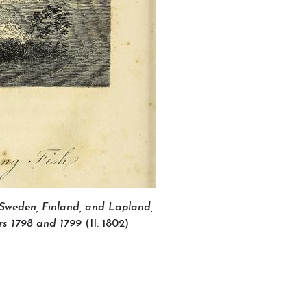
 Sweden, Finland, and Lapland,
8 and 1799
(II: 1802)
ganised by MIARC
t UNESCO