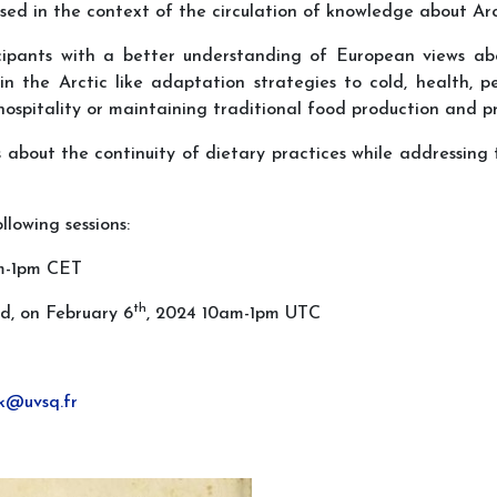
ussed in the context of the circulation of knowledge about Ar
cipants with a better understanding of European views ab
n the Arctic like adaptation strategies to cold, health, p
hospitality or maintaining traditional food production and p
 about the continuity of dietary practices while addressing 
llowing sessions:
m-1pm CET
th
d, on February 6
, 2024 10am-1pm UTC
k@uvsq.fr