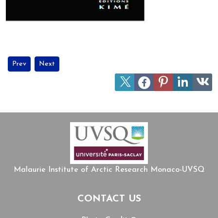
Previous article: MIARC members join UArctic's network on Circum
Next article: Jean Malaurie celebrates his 100th birthday!
Prev
Next
Malaurie Institute of Arctic Research Monaco-UVSQ
CONTACT US