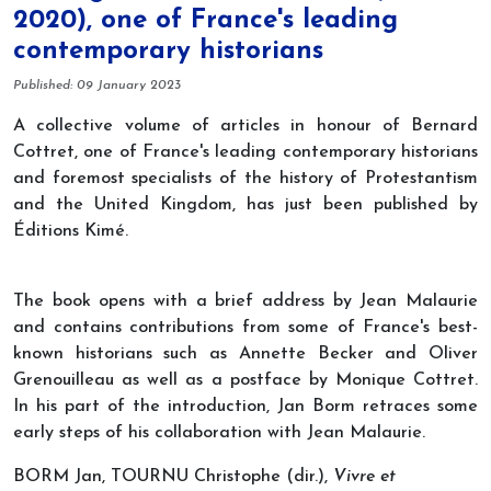
2020), one of France's leading
contemporary historians
Details
Published: 09 January 2023
A collective volume of articles in honour of Bernard
Cottret, one of France's leading contemporary historians
and foremost specialists of the history of Protestantism
and the United Kingdom, has just been published by
Éditions Kimé.
The book opens with a brief address by Jean Malaurie
and contains contributions from some of France's best-
known historians such as Annette Becker and Oliver
Grenouilleau as well as a postface by Monique Cottret.
In his part of the introduction, Jan Borm retraces some
early steps of his collaboration with Jean Malaurie.
BORM Jan, TOURNU Christophe (dir.),
Vivre et