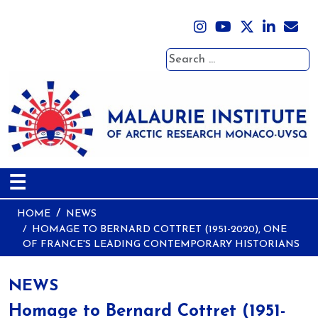
Search
☰
HOME
NEWS
HOMAGE TO BERNARD COTTRET (1951-2020), ONE
OF FRANCE'S LEADING CONTEMPORARY HISTORIANS
NEWS
Homage to Bernard Cottret (1951-