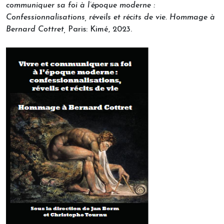
communiquer sa foi à l’époque moderne :
Confessionnalisations, réveils et récits de vie.
Hommage à
Bernard Cottret,
Paris: Kimé, 2023.