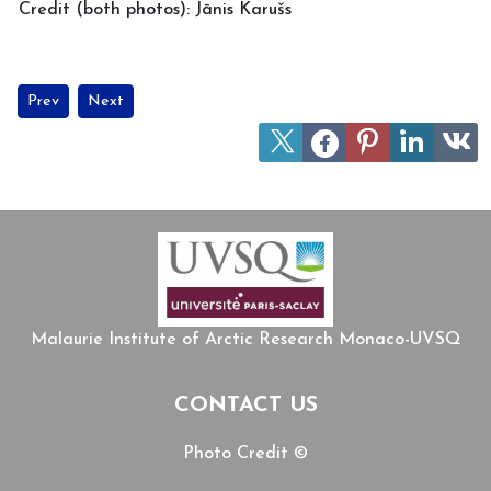
Credit (both photos): Jānis Karušs
Previous article: MIARC welcomes Professor Daniel Chartier fr
Next article: Alexandre Delangle (MIARC) receives Fulbri
Prev
Next
Malaurie Institute of Arctic Research Monaco-UVSQ
CONTACT US
Photo Credit ©