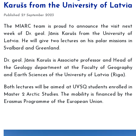
Karušs from the University of Latvia
Details
Published: 27 September 2023
The MIARC team is proud to announce the visit next
week of Dr. geol. Jānis Karušs from the University of
Latvia. He will give two lectures on his polar missions in
Svalbard and Greenland.
Dr. geol. Jānis Karušs is Associate professor and Head of
the Geology department at the Faculty of Geography
and Earth Sciences of the University of Latvia (Riga).
Both lectures will be aimed at UVSQ students enrolled in
Master 2 Arctic Studies. The mobility is financed by the
Erasmus Programme of the European Union.