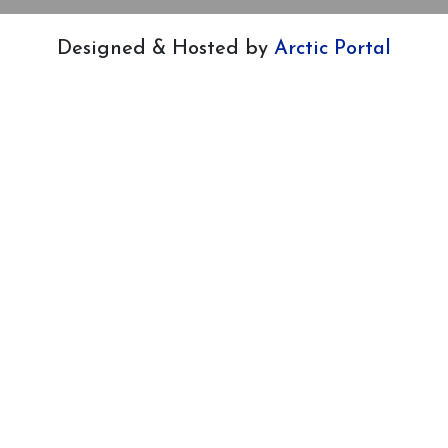
Designed & Hosted by
Arctic Portal