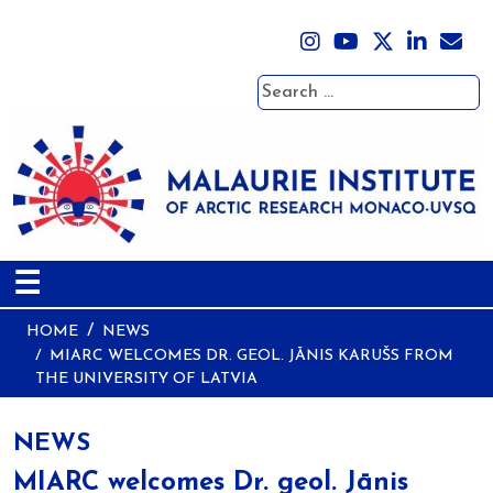
Search
☰
HOME
NEWS
MIARC WELCOMES DR. GEOL. JĀNIS KARUŠS FROM
THE UNIVERSITY OF LATVIA
NEWS
MIARC welcomes Dr. geol. Jānis