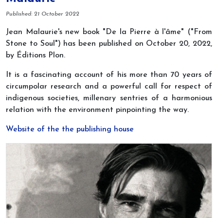
Details
Published: 21 October 2022
Jean Malaurie's new book "De la Pierre à l'âme" ("From
Stone to Soul") has been published on October 20, 2022,
by Éditions Plon.
It is a fascinating account of his more than 70 years of
circumpolar research and a powerful call for respect of
indigenous societies, millenary sentries of a harmonious
relation with the environment pinpointing the way.
Website of the the publishing house