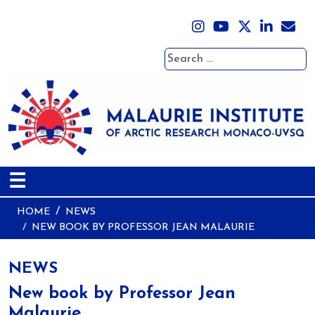
Search
☰
HOME
NEWS
NEW BOOK BY PROFESSOR JEAN MALAURIE
NEWS
New book by Professor Jean
Malaurie