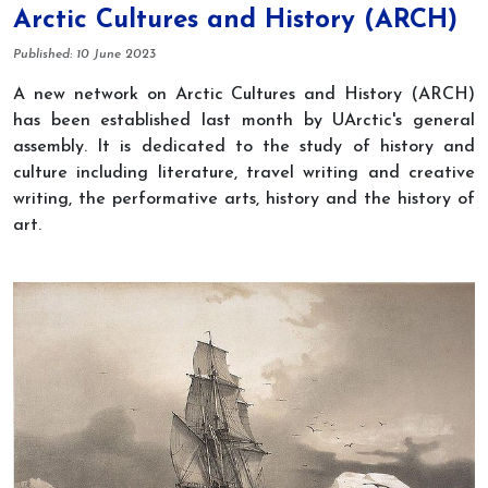
Arctic Cultures and History (ARCH)
Details
Published: 10 June 2023
A new network on Arctic Cultures and History (ARCH)
has been established last month by UArctic's g
eneral
assembly. It is dedicated to the study of history and
culture including literature, travel writing and creative
writing, the performative arts, history and the history of
art.