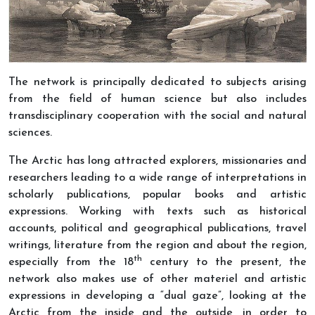
The network is principally dedicated to subjects arising
from the field of human science but also includes
transdisciplinary cooperation with the social and natural
sciences.
The Arctic has long attracted explorers, missionaries and
researchers leading to a wide range of interpretations in
scholarly publications, popular books and artistic
expressions. Working with texts such as historical
accounts, political and geographical publications, travel
writings, literature from the region and about the region,
th
especially from the 18
century to the present, the
network also makes use of other materiel and artistic
expressions in developing a “dual gaze”, looking at the
Arctic from the inside and the outside, in order to