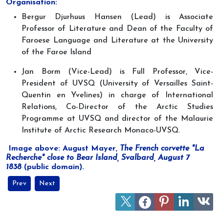
Organisation:
Bergur Djurhuus Hansen (Lead) is Associate
Professor of Literature and Dean of the Faculty of
Faroese Language and Literature at the University
of the Faroe Island
Jan Borm (Vice-Lead) is Full Professor, Vice-
President of UVSQ (University of Versailles Saint-
Quentin en Yvelines) in charge of International
Relations, Co-Director of the Arctic Studies
Programme at UVSQ and director of the Malaurie
Institute of Arctic Research Monaco-UVSQ.
Image above: August Mayer,
The French corvette "La
Recherche" close to Bear Island, Svalbard, August 7
1838
(public domain).
Previous article: Discovering Greenland’s climate in the past durin
Next article: The Arctic in international relations accor
Prev
Next