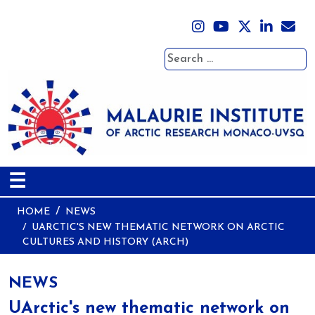
Search
☰
HOME
NEWS
UARCTIC'S NEW THEMATIC NETWORK ON ARCTIC
CULTURES AND HISTORY (ARCH)
NEWS
UArctic's new thematic network on