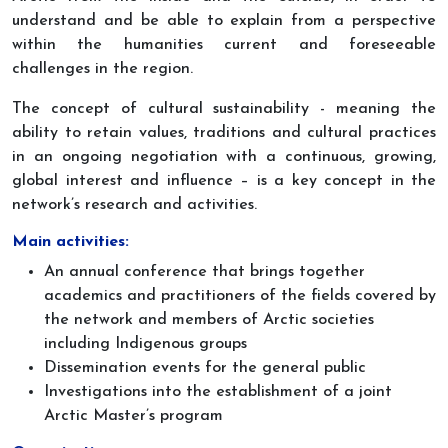
understand and be able to explain from a perspective
within the humanities current and foreseeable
challenges in the region.
The concept of cultural sustainability - meaning the
ability to retain values, traditions and cultural practices
in an ongoing negotiation with a continuous, growing,
global interest and influence – is a key concept in the
network’s research and activities.
Main activities:
An annual conference that brings together
academics and practitioners of the fields covered by
the network and members of Arctic societies
including Indigenous groups
Dissemination events for the general public
Investigations into the establishment of a joint
Arctic Master’s program