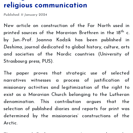
religious communication
Details
Published: 11 January 2024
New article on construction of the Far North used in
th
printed sources of the Moravian Brethren in the 18
c.
by Jun.-Prof. Joanna Kodzik has been published in
Deshima
, journal dedicated to global history, culture, arts
and societies of the Nordic countries (University of
Strasbourg press, PUS).
The paper proves that strategic use of selected
narratives witnesses a process of justification of
missionary activities and legitimization of the right to
exist as a Moravian Church belonging to the Lutheran
denomination. This contribution argues that the
selection of published diaries and reports for print was
determined by the missionaries’ constructions of the
Arctic.