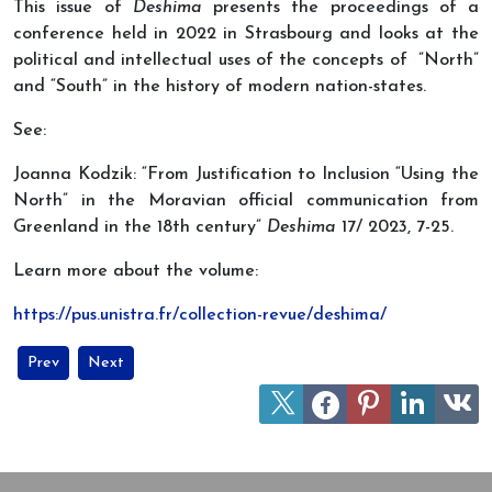
This issue of
Deshima
presents the proceedings of a
conference held in 2022 in Strasbourg and looks at the
political and intellectual uses of the concepts of ”North”
and “South” in the history of modern nation-states.
See:
Joanna Kodzik: “From Justification to Inclusion “Using the
North” in the Moravian official communication from
Greenland in the 18th century”
Deshima
17/ 2023, 7-25.
Learn more about the volume:
https://pus.unistra.fr/collection-revue/deshima/
Previous article: An exhibition of Jean Malaurie’s pastels at UNE
Next article: “The Role of Polar Research in Strengthenin
Prev
Next