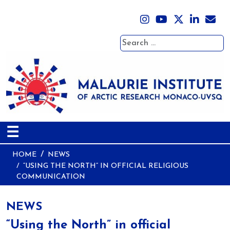
Search
☰
HOME
NEWS
“USING THE NORTH” IN OFFICIAL RELIGIOUS
COMMUNICATION
NEWS
“Using the North” in official