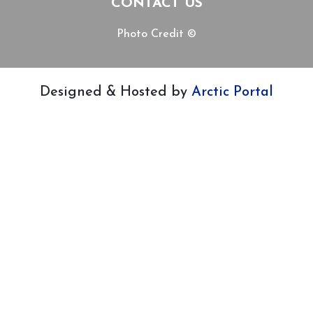
CONTACT US
Photo Credit ©
Designed & Hosted by
Arctic Portal