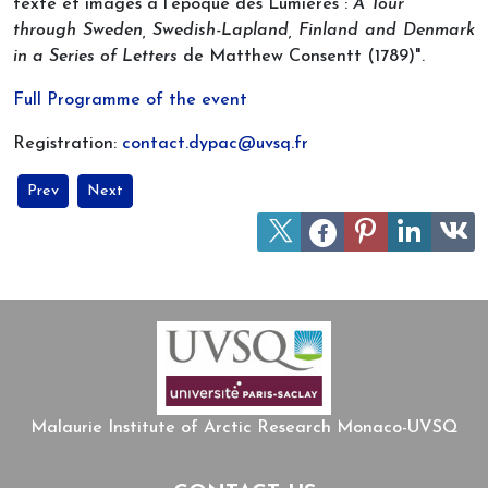
texte et images à l’époque des Lumières :
A Tour
through Sweden, Swedish-Lapland, Finland and Denmark
in a Series of Letters
de Matthew Consentt (1789)".
Full Programme of the event
Registration:
contact.dypac@uvsq.fr
Previous article: Two Upcoming Online Lectures on the Arctic
Next article: Knowledge about the Arctic in early modern 
Prev
Next
Malaurie Institute of Arctic Research Monaco-UVSQ