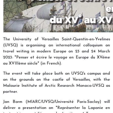
The University of Versailles Saint-Quentin-en-Yvelines
(UVSQ) is organising an international colloquium on
travel writing in modern Europe on 23 and 24 March
2023: "Penser et écrire le voyage en Europe du XVéme
au XVIIIème siècle" (in French).
The event will take place both on UVSQ's campus and
on the grounds on the castle of Versailles, with the
Malaurie Institute of Arctic Research Monaco-UVSQ as
partner.
Jan Borm (MIARC/UVSQ/Université Paris-Saclay) will
deliver a presentation on "Représenter la Laponie en