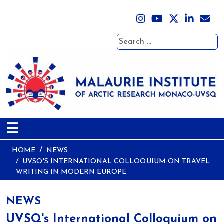
Search
☰
HOME
NEWS
UVSQ'S INTERNATIONAL COLLOQUIUM ON TRAVEL
WRITING IN MODERN EUROPE
NEWS
UVSQ's International Colloquium on