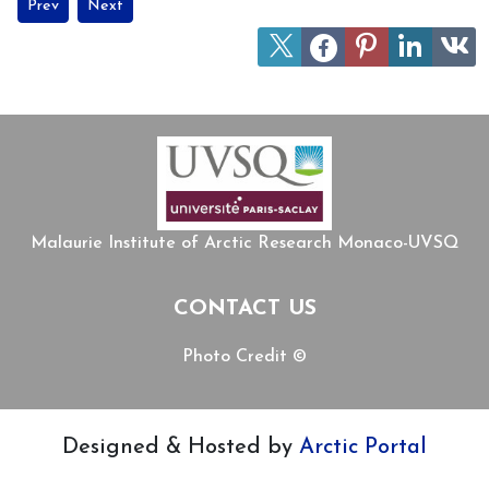
Previous article: INUA - New book by and on Jean Malaurie
Next article: New Brill Volume Explores Sámi Culture, Indi
Prev
Next
Malaurie Institute of Arctic Research Monaco-UVSQ
CONTACT US
Photo Credit ©
Designed & Hosted by
Arctic Portal