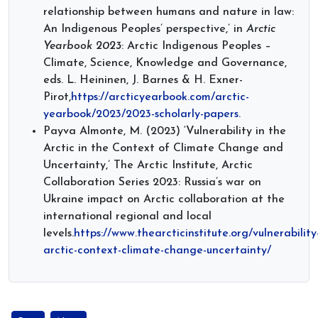
relationship between humans and nature in law:
An Indigenous Peoples’ perspective,’ in
Arctic
Yearbook 2023
: Arctic Indigenous Peoples –
Climate, Science, Knowledge and Governance,
eds. L. Heininen, J. Barnes & H. Exner-
Pirot,
https://arcticyearbook.com/arctic-
yearbook/2023/2023-scholarly-papers.
Payva Almonte, M. (2023) ‘Vulnerability in the
Arctic in the Context of Climate Change and
Uncertainty,’ The Arctic Institute, Arctic
Collaboration Series 2023: Russia’s war on
Ukraine impact on Arctic collaboration at the
international regional and local
levels.
https://www.thearcticinstitute.org/vulnerability
arctic-context-climate-change-uncertainty/