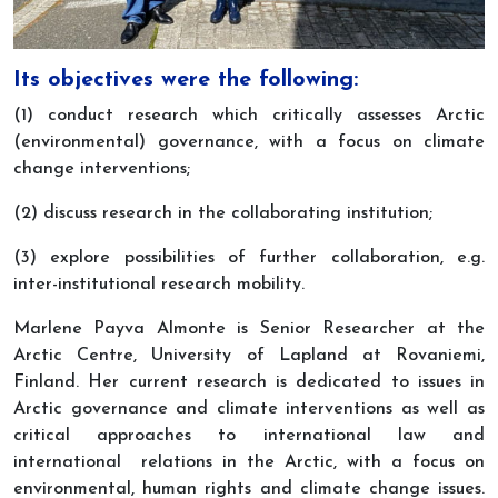
Its objectives were the following:
(1)
conduct research which critically assesses Arctic
(environmental) governance, with a focus on climate
change interventions;
(2) discuss research in the collaborating institution;
(3) explore possibilities of further collaboration, e.g.
inter-institutional research mobility.
Marlene Payva Almonte is Senior Researcher at the
Arctic Centre, University of Lapland at Rovaniemi,
Finland. Her current research is dedicated to issues in
Arctic governance and climate interventions as well as
critical approaches to international law and
international relations in the Arctic, with a focus on
environmental, human rights and climate change issues.