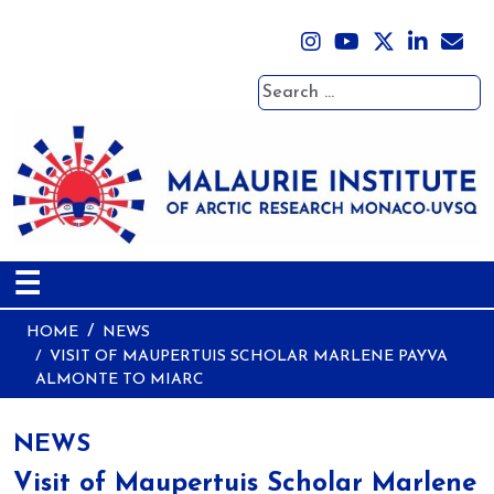
Search
☰
HOME
NEWS
VISIT OF MAUPERTUIS SCHOLAR MARLENE PAYVA
ALMONTE TO MIARC
NEWS
Visit of Maupertuis Scholar Marlene