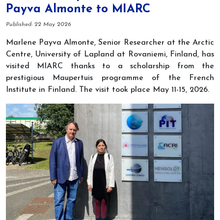
Payva Almonte to MIARC
Details
Published: 22 May 2026
Marlene Payva Almonte, Senior Researcher at the Arctic
Centre, University of Lapland at Rovaniemi, Finland, has
visited MIARC thanks to a scholarship from the
prestigious Maupertuis programme of the French
Institute in Finland. The visit took place May 11-15, 2026.