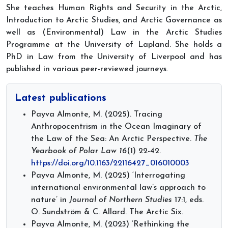
She teaches Human Rights and Security in the Arctic,
Introduction to Arctic Studies, and Arctic Governance as
well as (Environmental) Law in the Arctic Studies
Programme at the University of Lapland. She holds a
PhD in Law from the University of Liverpool and has
published in various peer-reviewed journeys.
Latest publications
Payva Almonte, M. (2025). Tracing
Anthropocentrism in the Ocean Imaginary of
the Law of the Sea: An Arctic Perspective.
The
Yearbook of Polar Law
16
(1) 22-42.
https://doi.org/10.1163/22116427_016010003
Payva Almonte, M. (2025) ‘Interrogating
international environmental law’s approach to
nature’ in
Journal of Northern Studies
17:1, eds.
O. Sundström & C. Allard. The Arctic Six.
Payva Almonte, M. (2023) ‘Rethinking the