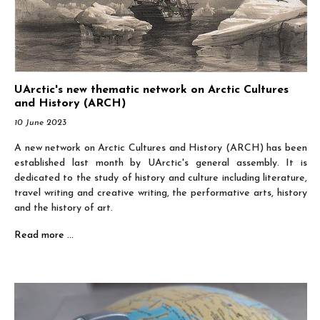
UArctic's new thematic network on Arctic Cultures
and History (ARCH)
10 June 2023
A new network on Arctic Cultures and History (ARCH) has been
established last month by UArctic's g
eneral assembly. It is
dedicated to the study of history and culture including literature,
travel writing and creative writing, the performative arts, history
and the history of art.
Read more …