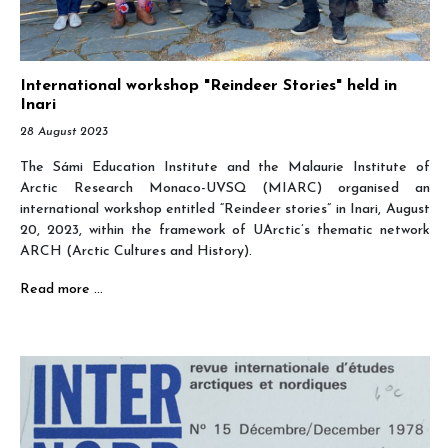
International workshop "Reindeer Stories" held in
Inari
28 August 2023
The Sámi Education Institute and the Malaurie Institute of
Arctic Research Monaco-UVSQ (MIARC) organised an
international workshop entitled “Reindeer stories” in Inari, August
20, 2023, within the framework of UArctic’s thematic network
ARCH (Arctic Cultures and History).
Read more …