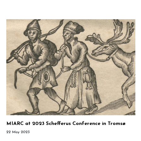
MIARC at 2023 Schefferus Conference in Tromsø
22 May 2023