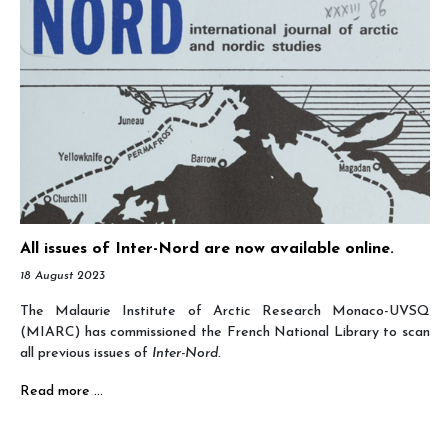
All issues of Inter-Nord are now available online.
18 August 2023
The Malaurie Institute of Arctic Research Monaco-UVSQ
(MIARC) has commissioned the French National Library to scan
all previous issues of
Inter-Nord.
Read more …