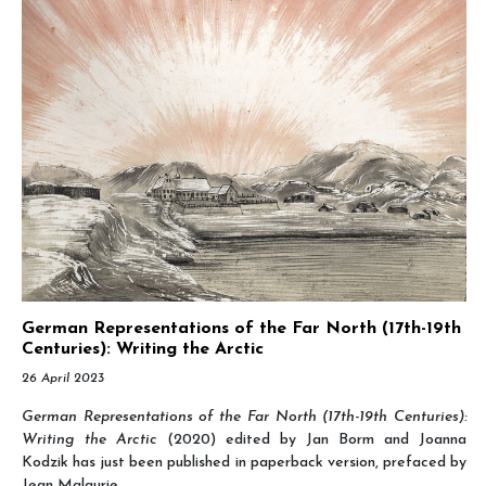
German Representations of the Far North (17th-19th
Centuries): Writing the Arctic
26 April 2023
German Representations of the Far North (17th-19th Centuries):
Writing the Arctic
(2020) edited by Jan Borm and Joanna
Kodzik has just been published in paperback version, prefaced by
Jean Malaurie.