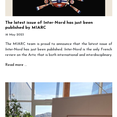
The latest issue of Inter-Nord has just been
published by MIARC
16 May 2023
The MIARC team is proud to announce that the latest issue of
Inter-Nord
has just been published.
Inter-Nord
is the only French
review on the Artic that is both international and interdisciplinary.
Read more …