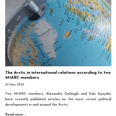
The Arctic in international relations according to two
MIARC members
23 May 2023
Two MIARC members, Alexandre Delangle and Eda Ayaydin,
have recently published articles on the most recent political
developments in and around the Arctic.
Read more …