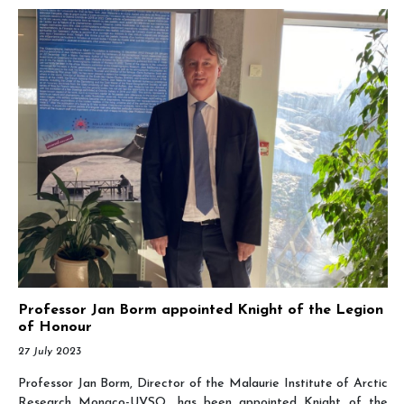
Professor Jan Borm appointed Knight of the Legion
of Honour
27 July 2023
Professor Jan Borm, Director of the Malaurie Institute of Arctic
Research Monaco-UVSQ, has been appointed Knight of the