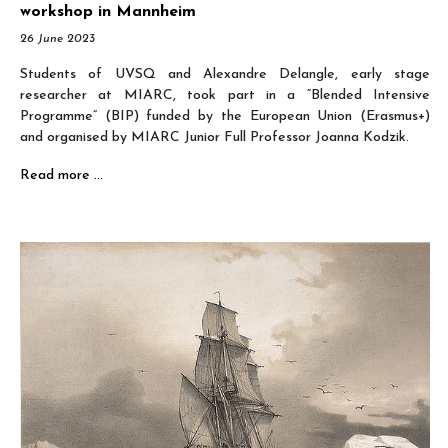
workshop in Mannheim
26 June 2023
Students of UVSQ and Alexandre Delangle, early stage
researcher at MIARC, took part in a “Blended Intensive
Programme” (BIP) funded by the European Union (Erasmus+)
and organised by MIARC Junior Full Professor Joanna Kodzik.
Read more …