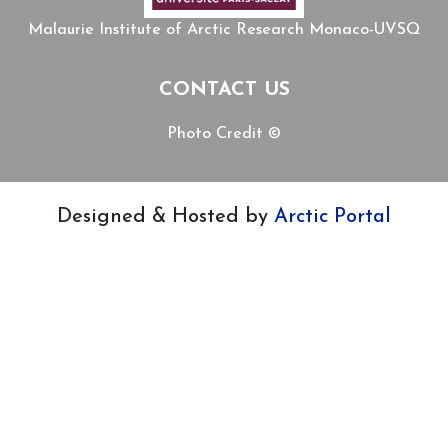
Malaurie Institute of Arctic Research Monaco-UVSQ
CONTACT US
Photo Credit ©
Designed & Hosted by
Arctic Portal