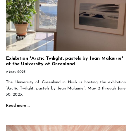
Exhibition "Arctic Twilight, pastels by Jean Malaurie"
at the University of Greenland
9 May 2023
The University of Greenland in Nuuk is hosting the exhibition
“Arctic Twilight, pastels by Jean Malaurie”, May 2 through June
30, 2023.
Read more …