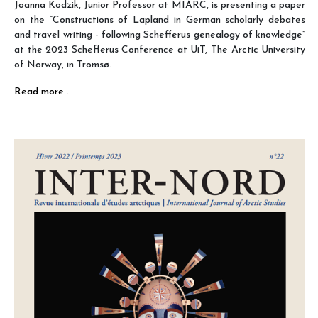
Joanna Kodzik, Junior Professor at MIARC, is presenting a paper
on the “Constructions of Lapland in German scholarly debates
and travel writing - following Schefferus genealogy of knowledge”
at the 2023 Schefferus Conference at UiT, The Arctic University
of Norway, in Tromsø.
Read more …