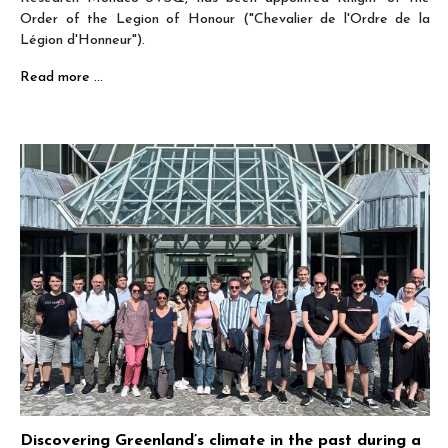
Order of the Legion of Honour ("Chevalier de l'Ordre de la
Légion d'Honneur").
Read more …
Discovering Greenland’s climate in the past during a