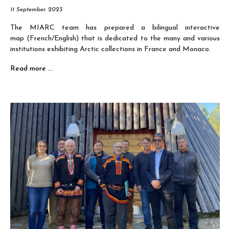
11 September 2023
The MIARC team has prepared a bilingual interactive
map (French/English) that is dedicated to the many and various
institutions exhibiting Arctic collections in France and Monaco.
Read more …