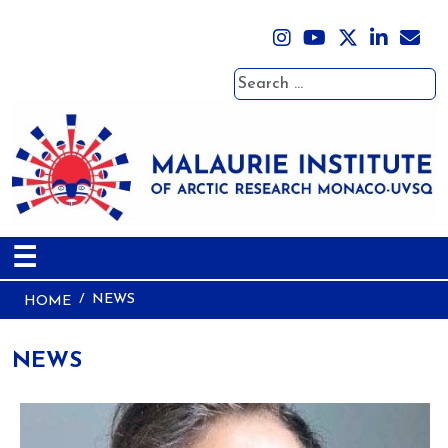
Search
☰
NEWS
HOME
NEWS