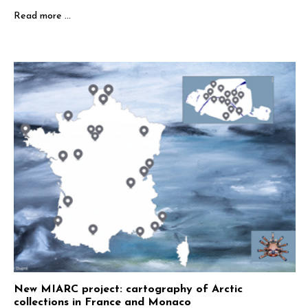
Read more …
New MIARC project: cartography of Arctic
collections in France and Monaco