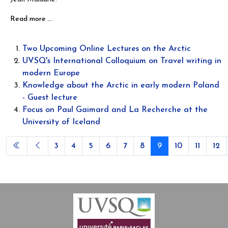
Read more …
Two Upcoming Online Lectures on the Arctic
UVSQ's International Colloquium on Travel writing in
modern Europe
Knowledge about the Arctic in early modern Poland
- Guest lecture
Focus on Paul Gaimard and La Recherche at the
University of Iceland
3
4
5
6
7
8
9
10
11
12
Page 9 of 12