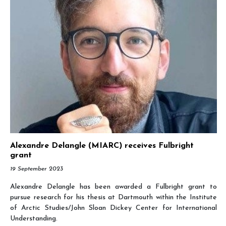
Alexandre Delangle (MIARC) receives Fulbright
grant
19 September 2023
Alexandre Delangle has been awarded a Fulbright grant to
pursue research for his thesis at Dartmouth within the Institute
of Arctic Studies/John Sloan Dickey Center for International
Understanding.